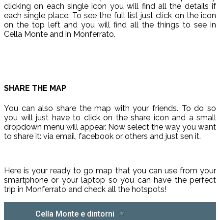
clicking on each single icon you will find all the details if
each single place. To see the full list just click on the icon
on the top left and you will find all the things to see in
Cella Monte and in Monferrato.
SHARE THE MAP
You can also share the map with your friends. To do so
you will just have to click on the share icon and a small
dropdown menu will appear. Now select the way you want
to share it: via email, facebook or others and just sen it.
Here is your ready to go map that you can use from your
smartphone or your laptop so you can have the perfect
trip in Monferrato and check all the hotspots!