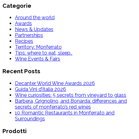
Categorie
Around the world
Awards
News & Updates
Partnerships
Recipes
Territory: Monferrato
Tips: where to eat, sleep..
Wine Events & Fairs
Recent Posts
Decanter World Wine Awards 2026
Guida Vini d’Italia 2026
Wine curiosities: 5 secrets from vineyard to glass
Barbera, Grignolino, and Bonarda: differences and
secrets of monferrato’s red wines
10 Romantic Restaurants in Monferrato and
Surroundings
Prodotti