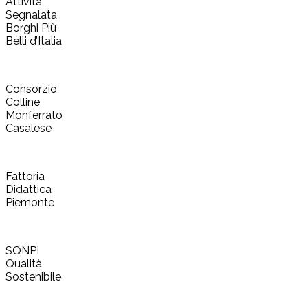
Attività
Segnalata
Borghi Più
Belli d’Italia
Consorzio
Colline
Monferrato
Casalese
Fattoria
Didattica
Piemonte
SQNPI
Qualità
Sostenibile