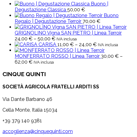
Buono |
Degustazione Classica
50,00
€
Buono
Regalo | Degustazione Terroir
70,00
€
GRIGNOLINO Vigna SAN PIETRO | Linea Terroir
Price
24,00
€
–
50,00
€
IVA inclusa
range:
Price
CARISA
11,00
€
–
24,00
€
IVA inclusa
24,00 €
range:
through
11,00 €
MONFERRATO ROSSO | Linea Terroir
30,00
€
–
Price
50,00 €
through
62,00
€
IVA inclusa
range:
24,00 €
30,00 €
CINQUE QUINTI
through
62,00 €
SOCIETÀ AGRICOLA FRATELLI ARDITI SS
Via Dante Barbano 46
Cella Monte, Italia 15034
+39 379 140 9381
accoglienza@cinquequinti.com