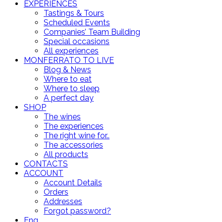
EXPERIENCES
Tastings & Tours
Scheduled Events
Companies’ Team Building
Special occasions
All experiences
MONFERRATO TO LIVE
Blog & News
Where to eat
Where to sleep
A perfect day
SHOP
The wines
The experiences
The right wine for..
The accessories
All products
CONTACTS
ACCOUNT
Account Details
Orders
Addresses
Forgot password?
Eng