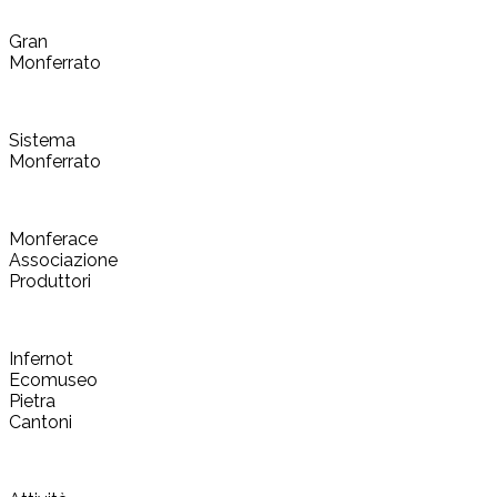
Gran
Monferrato
Sistema
Monferrato
Monferace
Associazione
Produttori
Infernot
Ecomuseo
Pietra
Cantoni