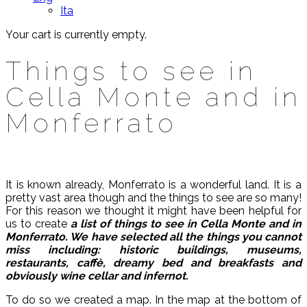
Ita
Your cart is currently empty.
Things to see in
Cella Monte and in
Monferrato
It is known already, Monferrato is a wonderful land. It is a
pretty vast area though and the things to see are so many!
For this reason we thought it might have been helpful for
us to create
a list of things to see in Cella Monte and in
Monferrato. We have selected all the things you cannot
miss including: historic buildings, museums,
restaurants, caffè, dreamy bed and breakfasts and
obviously wine cellar and infernot.
To do so we created a map. In the map at the bottom of