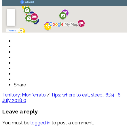
Share
Territory: Monferrato
/
Tips: where to eat, sleep..
6:34 , 6
July 2018
0
Leave a reply
You must be
logged in
to post a comment.