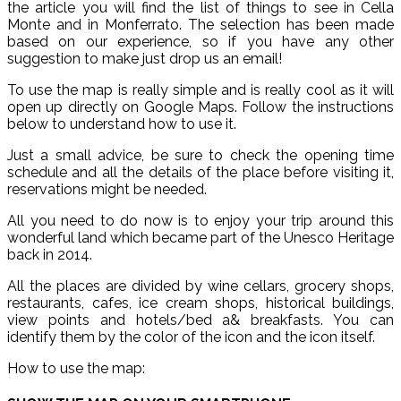
the article you will find the list of things to see in Cella
Monte and in Monferrato. The selection has been made
based on our experience, so if you have any other
suggestion to make just drop us an email!
To use the map is really simple and is really cool as it will
open up directly on Google Maps. Follow the instructions
below to understand how to use it.
Just a small advice, be sure to check the opening time
schedule and all the details of the place before visiting it,
reservations might be needed.
All you need to do now is to enjoy your trip around this
wonderful land which became part of the Unesco Heritage
back in 2014.
All the places are divided by wine cellars, grocery shops,
restaurants, cafes, ice cream shops, historical buildings,
view points and hotels/bed a& breakfasts. You can
identify them by the color of the icon and the icon itself.
How to use the map: