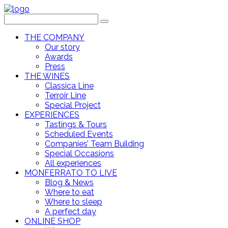
THE COMPANY
Our story
Awards
Press
THE WINES
Classica Line
Terroir Line
Special Project
EXPERIENCES
Tastings & Tours
Scheduled Events
Companies’ Team Building
Special Occasions
All experiences
MONFERRATO TO LIVE
Blog & News
Where to eat
Where to sleep
A perfect day
ONLINE SHOP