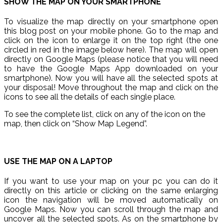
SHOW THE MAP ON YOUR SMARTPHONE
To visualize the map directly on your smartphone open
this blog post on your mobile phone. Go to the map and
click on the icon to enlarge it on the top right (the one
circled in red in the image below here). The map will open
directly on Google Maps (please notice that you will need
to have the Google Maps App downloaded on your
smartphone). Now you will have all the selected spots at
your disposal! Move throughout the map and click on the
icons to see all the details of each single place.
To see the complete list, click on any of the icon on the
map, then click on “Show Map Legend”.
USE THE MAP ON A LAPTOP
If you want to use your map on your pc you can do it
directly on this article or clicking on the same enlarging
icon the navigation will be moved automatically on
Google Maps. Now you can scroll through the map and
uncover all the selected spots. As on the smartphone by