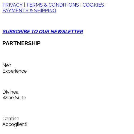
PRIVACY
|
TERMS & CONDITIONS
|
COOKIES
|
PAYMENTS & SHIPPING
SUBSCRIBE TO OUR NEWSLETTER
PARTNERSHIP
Neh
Experience
Divinea
Wine Suite
Cantine
Accoglienti