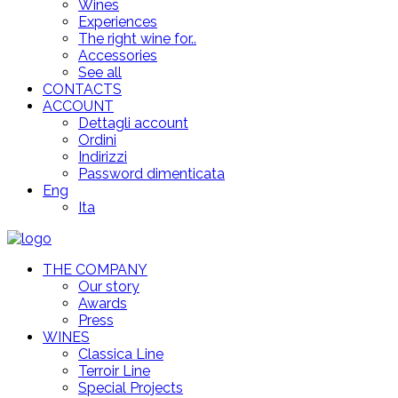
Wines
Experiences
The right wine for..
Accessories
See all
CONTACTS
ACCOUNT
Dettagli account
Ordini
Indirizzi
Password dimenticata
Eng
Ita
THE COMPANY
Our story
Awards
Press
WINES
Classica Line
Terroir Line
Special Projects